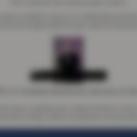
This is what the Only Human project is about.
 about Jonathan’s reasons for collaborating with t
 and how he approached the task, watch the intervie
ilm of Jonathan Barnbrook interview on th
ork spans a kaleidoscopic cultural universe of music, 
formance, design, fashion and general communicati