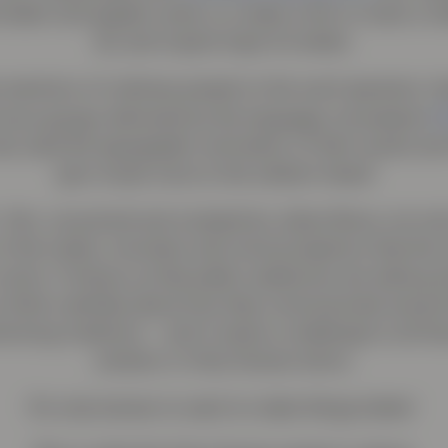
aker and graphic artist, to create a film to raise a c
all, and inspire hope for better.
 reactions of ordinary people to the word ‘genetics,’ 
M
focus groups delivered by the language consultants
s used the typographic animation of their words and
‘give visual voice to the seldom heard.’
film, conceived and scripted by Julian Borra, not onl
of the myths, monsters and misconceptions that the 
 some. It shows us that public audiences are asking 
to think carefully about how they communicate around
forming medicine – and it raises a challenge to all t
solution in Only Human terms.
‘It’s only human to want to make things better.’