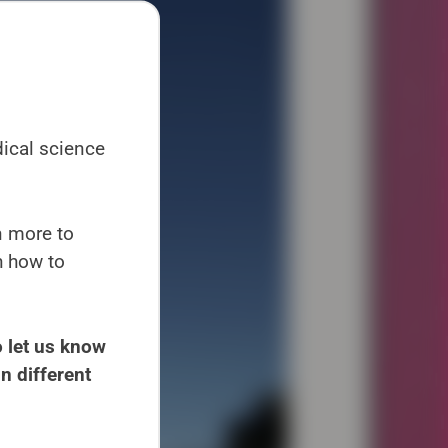
dical science
en more to
h how to
 let us know
n different