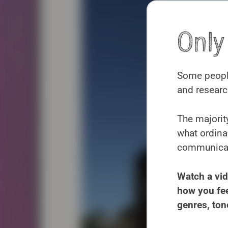
Onl
Some people
and researc
The majority
what ordina
communicate
Watch a vid
how you fee
genres, ton