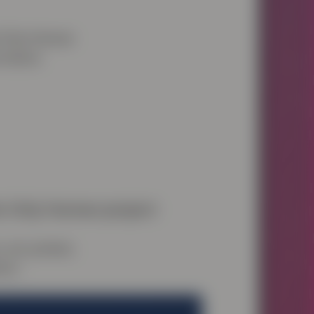
he Only Human
w below.
e Only Human project
art, protest,
ons.