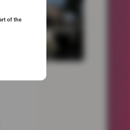
rt of the
: