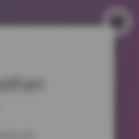
▼
▼
nathan
ebrated award-