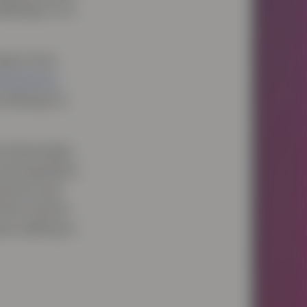
hallenge to us
drawn from
aslanksy
,
 feelings to
y illuminates
word genetics
doctors and
 the science
hose seeking a