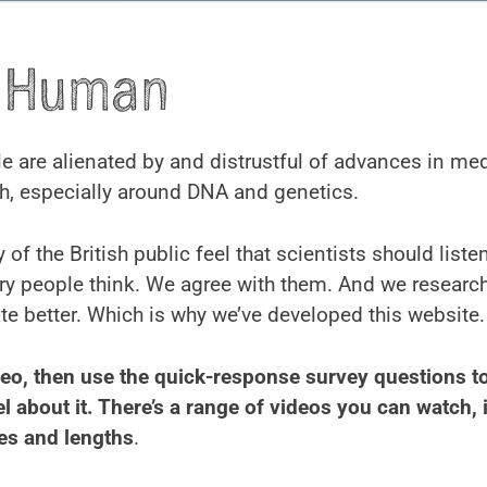
y Human
 are alienated by and distrustful of advances in me
h, especially around DNA and genetics.
 of the British public feel that scientists should list
ry people think. We agree with them. And we researc
 better. Which is why we’ve developed this website.
eo, then use the quick-response survey questions to
l about it. There’s a range of videos you can watch, i
es and lengths
.