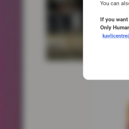
You can als
If you want 
Only Human
kavlicentr