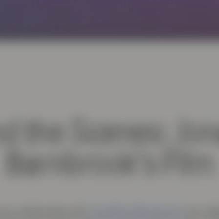
d the Scenes: Jo
Barnbrook’s Film
Jonathan Barnbrook
as collaborated with
, the cel