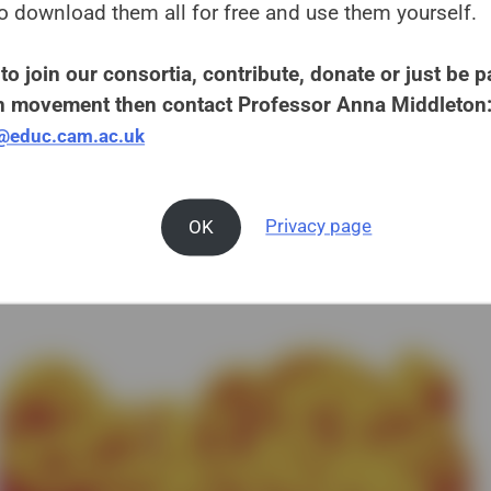
o download them all for free and use them yourself.
to join our consortia, contribute, donate or just be pa
 movement then contact Professor Anna Middleton
e@educ.cam.ac.uk
OK
Privacy page