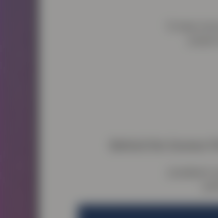
To hear more
project
Behind the Scenes F
Jonathan’s w
per