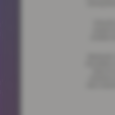
winning filmm
Using the
research 
Jonathan ha
Barnbrook’s 
the problem 
raises for
scientists 
that is trans