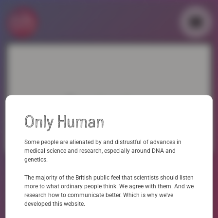
Skip
to
content
▼
▼
Contact us
Only Human
Professor Anna Middleton: kavlicentre@educ.cam.ac.uk
Some people are alienated by and distrustful of advances in
medical science and research, especially around DNA and
genetics.
The majority of the British public feel that scientists should listen
more to what ordinary people think. We agree with them. And we
research how to communicate better. Which is why we’ve
developed this website.