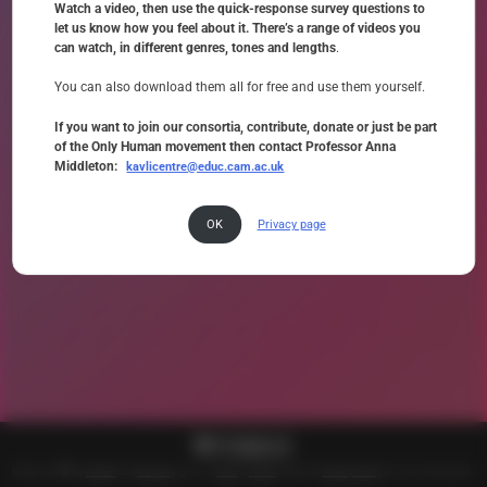
Watch a video, then use the quick-response survey questions to
let us know how you feel about it. There’s a range of videos you
can watch, in different genres, tones and lengths
.
You can also download them all for free and use them yourself.
If you want to join our consortia, contribute, donate or just be part
of the Only Human movement then contact Professor Anna
Middleton:
kavlicentre@educ.cam.ac.uk
OK
Privacy page
Made with
by
KCESP
and
the gang
. @ us on
Insta
&
TikTok
. Read the
Privacy Policy
for more information.