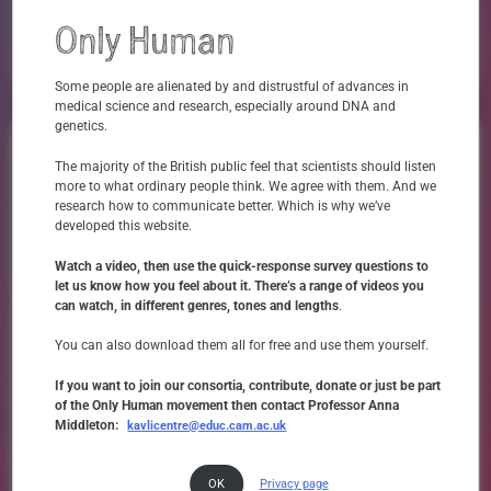
sparked my interest
X
Only Human
Not At All
Very
Some people are alienated by and distrustful of advances in
medical science and research, especially around DNA and
genetics.
What do we say, and what do
The majority of the British public feel that scientists should listen
people hear, when we talk about
more to what ordinary people think. We agree with them. And we
research how to communicate better. Which is why we’ve
genomics?
developed this website.
Maslansky
Only Human worked in collaboration with
the language experts, to explore
Watch a video, then use the quick-response survey questions to
how medical science ‘speaks to us,’ especially around topics like genetics, which are often
let us know how you feel about it. There’s a range of videos you
considered controversial or contentious. Speaking to people seldom heard in the
can watch, in different genres, tones and lengths
.
genomics conversation about how the kinds of language and phrasings commonly used
to communicate genetics made them feel, the findings were both enlightening and
sobering.
You can also download them all for free and use them yourself.
Download Film
If you want to join our consortia, contribute, donate or just be part
of the Only Human movement then contact Professor Anna
Middleton:
kavlicentre@educ.cam.ac.uk
OK
Privacy page