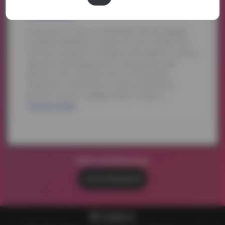
Watch something else?
Voices of Empowerment